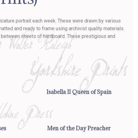
aricature portrait each week. These were drawn by various
tted and ready to frame using archivist quality materials.
ll between sheets of hardboard. These prestigious and
Isabella II Queen of Spain
ses
Men of the Day Preacher