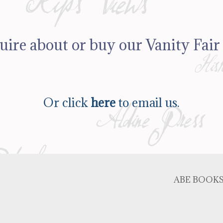
uire about or buy our Vanity Fair 
Or click
here
to email us.
ABE BOOK