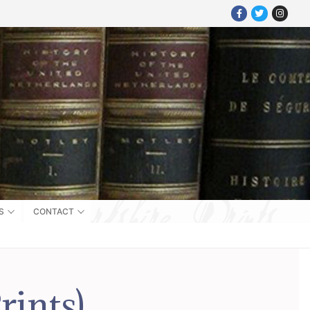
S
CONTACT
rints)