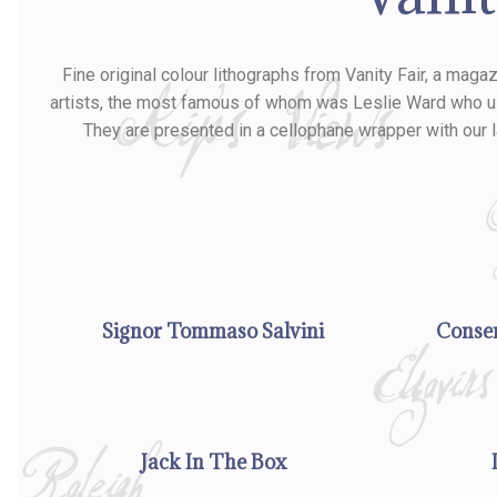
Fine original colour lithographs from Vanity Fair, a mag
artists, the most famous of whom was Leslie Ward who used
They are presented in a cellophane wrapper with our 
Signor Tommaso Salvini
Conser
Jack In The Box