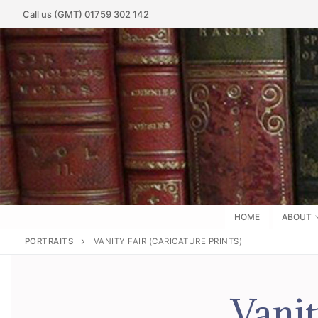
Call us (GMT) 01759 302 142
HOME
ABOUT
PORTRAITS
VANITY FAIR (CARICATURE PRINTS)
Vanit