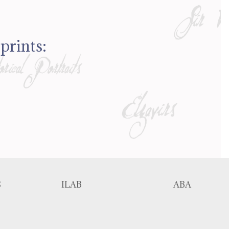
prints:
S
ILAB
ABA