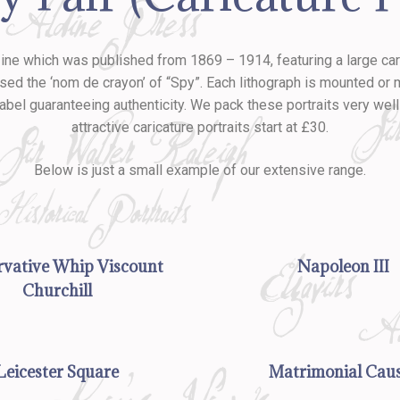
azine which was published from 1869 – 1914, featuring a large c
 the ‘nom de crayon’ of “Spy”. Each lithograph is mounted or ma
label guaranteeing authenticity. We pack these portraits very we
attractive caricature portraits start at £30.
Below is just a small example of our extensive range.
vative Whip Viscount
Napoleon III
Churchill
Leicester Square
Matrimonial Cau