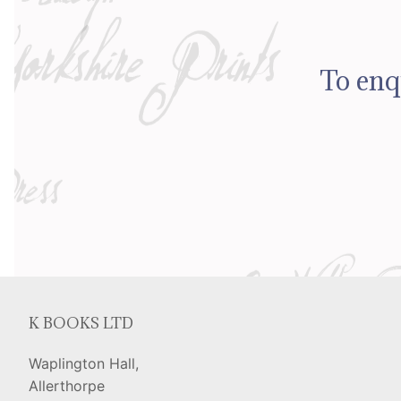
To enq
K BOOKS LTD
Waplington Hall,
Allerthorpe