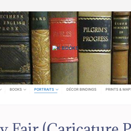
BOOKS
PORTRAITS
DÉCOR BINDINGS
PRINTS & MAP
y Fair (Caricature P