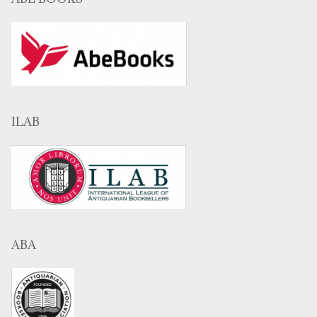
ILAB
ABA