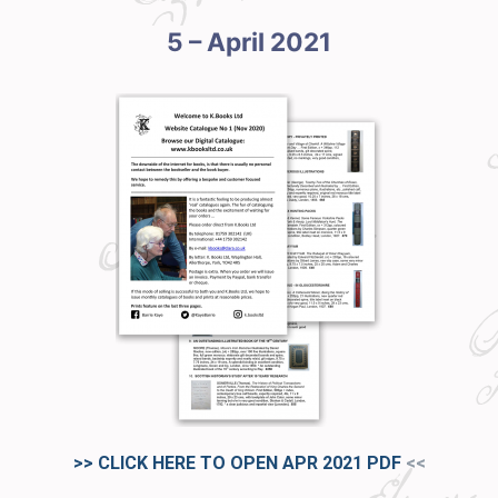
5 – April 2021
>> CLICK HERE TO OPEN APR 2021
PDF
<<