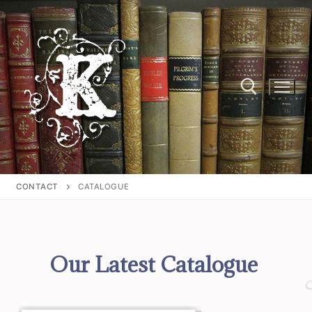
CONTACT
CATALOGUE
Our Latest Catalogue