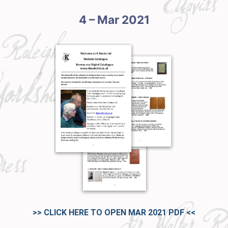
4 – Mar 2021
>> CLICK HERE TO OPEN MAR 2021 PDF
<<