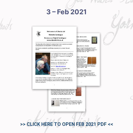
3 – Feb 2021
>> CLICK HERE TO OPEN FEB 2021 PDF
<<