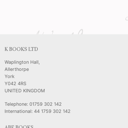
K BOOKS LTD
Waplington Hall,
Allerthorpe
York
Y042 4RS
UNITED KINGDOM
Telephone: 01759 302 142
International: 44 1759 302 142
ABE BOOKS