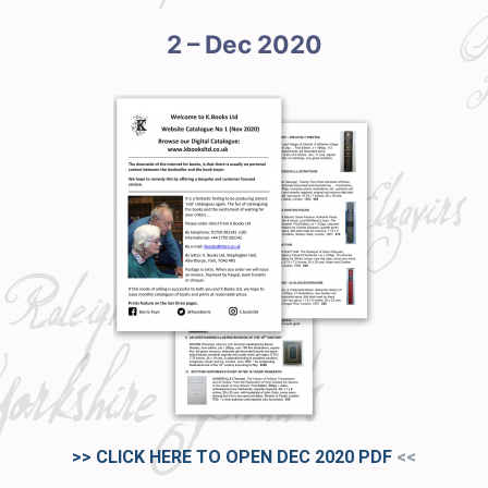
2 – Dec 2020
>> CLICK HERE TO OPEN DEC 2020
PDF
<<