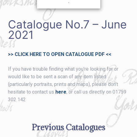
Catalogue No.7 – June
2021
>> CLICK HERE TO OPEN CATALOGUE PDF
<<
If you have trouble finding what you’re looking for or
would like to be sent a scan of any item listed
(particularly portraits, prints and maps), please don’t
hesitate to contact us
here
, or call us directly on 01759
302 142
Previous Catalogues