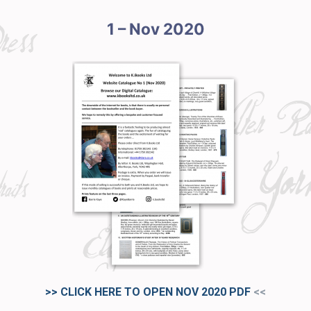
1 – Nov 2020
>> CLICK HERE TO OPEN NOV 2020
PDF
<<